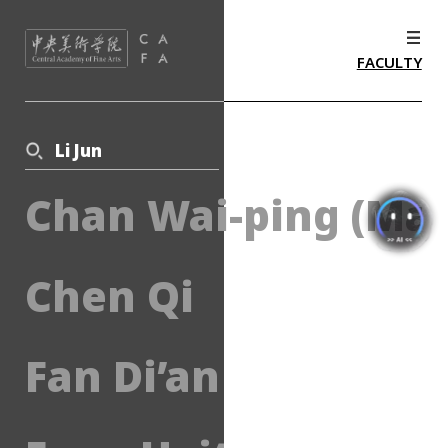
FACULTY
Li Jun
Chan Wai-ping (Mar
Chen Qi
Fan Di’an