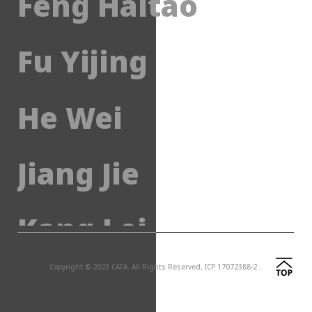
Feng Haitao
Fu Yijing
He Wei
Jiang Jie
Kang Lei
Copyright © 2023 CAFA. All Rights Reserved.
ICP 17072388-2 .
Li Jun