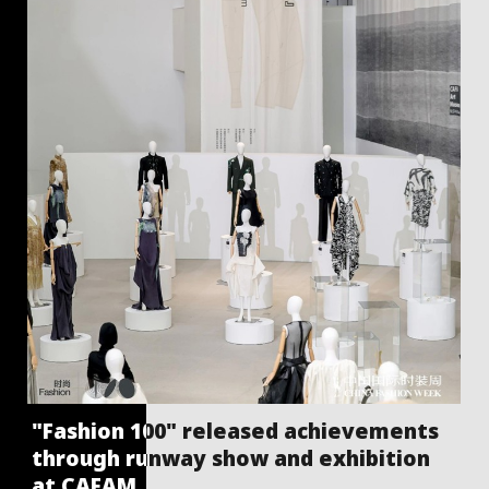
"Fashion 100" released achievements
through runway show and exhibition
at CAFAM