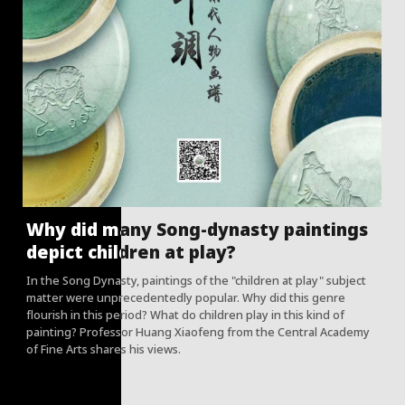
Why did many Song-dynasty paintings
depict children at play?
In the Song Dynasty, paintings of the "children at play" subject
matter were unprecedentedly popular. Why did this genre
flourish in this period? What do children play in this kind of
painting? Professor Huang Xiaofeng from the Central Academy
of Fine Arts shares his views.