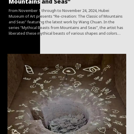
Mountains and Seas”
From November 1 through to November 24, 2024, Hubei
Museum of Art presents “Re-creation: The Classic of Mountains
and Seas” featuring the latest work by Wang Chuan. In the
series “Mythical Beasts from Mountains and Seas”, the artist has
liberated these mythical beasts of various shapes and colors
that exude ancient mysterious atmosphere from classical texts.
Through the intriguing combination of painting and
photography, Wang has placed these imagined animals in the
scenes of well-known Chinese classic ancient paintings, or
scattered them in the life scenes that contemporary people feel
so close to. In his ongoing project, the artist further
“releases” these beasts into a scenic mountain forest in Hunan,
endowing them with a completely new freedom and expanding
the boundaries of art display, viewing and dissemination.