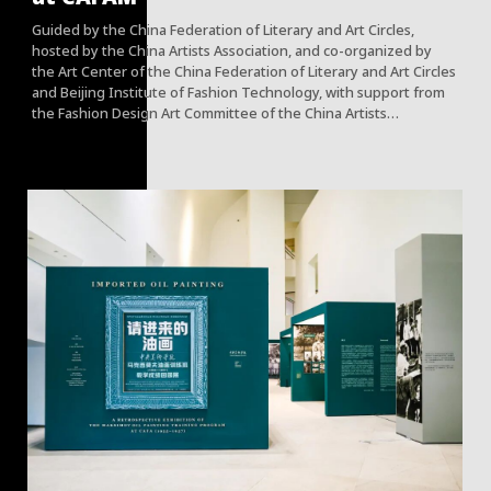
Guided by the China Federation of Literary and Art Circles,
hosted by the China Artists Association, and co-organized by
the Art Center of the China Federation of Literary and Art Circles
and Beijing Institute of Fashion Technology, with support from
the Fashion Design Art Committee of the China Artists
Association, the Art Museum of the Central Academy of Fine
Arts, and the China Fashion Designers Association, the China
Artists Association "Youth Art Talent Program -Fashion 100" has
unveiled its core achievements at CAFA Art Museum.
This was the first time that the China Artists Association has
incorporated fashion design into its key talent cultivation
system. The project consistently adheres to the principles of
"with academics first mindset, there should be independent
thinking, and innovation leading development." It intends to
discover and cultivate a group of leading Chinese fashion
designers who possess aesthetic confidence, cultural soft
power, and academic recognition.