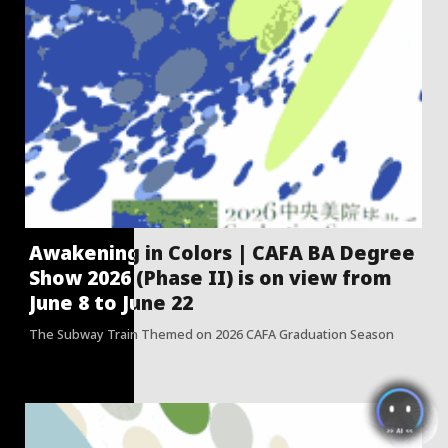
Awakening in Colors | CAFA BA Degree
Show 2026 (Phase II) is on view from
June 8 to June 22
The Subway Train Themed on 2026 CAFA Graduation Season