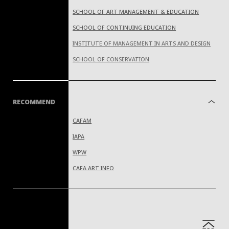
SCHOOL OF ART MANAGEMENT & EDUCATION
SCHOOL OF CONTINUING EDUCATION
INSTITUTE OF MANAGEMENT IN ARTS AND DESIGN
SCHOOL OF CONSERVATION
RECOMMEND
CAFAM
IAPA
WPW
CAFA ART INFO