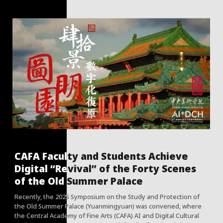
CAFA Faculty and Students Achieve
Digital “Revival” of the Forty Scenes
of the Old Summer Palace
Recently, the 2025 Symposium on the Study and Protection of
the Old Summer Palace (Yuanmingyuan) was convened, where
the Central Academy of Fine Arts (CAFA) AI and Digital Cultural