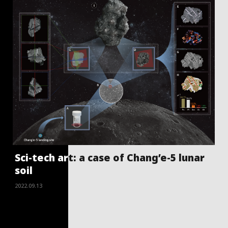
Sci-tech art: a case of Chang’e-5 lunar
soil
2022.09.13