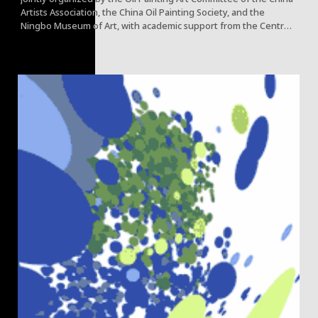
Artists Association, the China Oil Painting Society, and the
Ningbo Museum of Art, with academic support from the Central
Academy of Fine Arts (CAFA) and Beijing Fine Art Academy,
opened concurrently at the Ningbo Museum of Art.