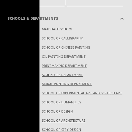
SCHOOLS & DEPARTMENTS
GRADUATE SCHOOL
SCHOOL OF CALLIGRAPHY
SCHOOL OF CHINESE PAINTING
OIL PAINTING DEPARTMENT
PRINTMAKING DEPARTMENT
SCULPTURE DEPARTMENT
MURAL PAINTING DEPARTMENT
SCHOOL OF EXPERIMENTAL ART AND SCI-TECH ART
SCHOOL OF HUMANITIES
SCHOOL OF DESIGN
SCHOOL OF ARCHITECTURE
SCHOOL OF CITY DESIGN