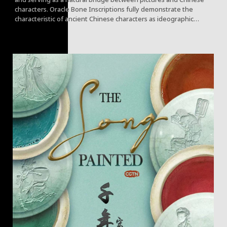
characters. Oracle Bone Inscriptions fully demonstrate the
characteristic of ancient Chinese characters as ideographic
characters "expressing meaning through form."