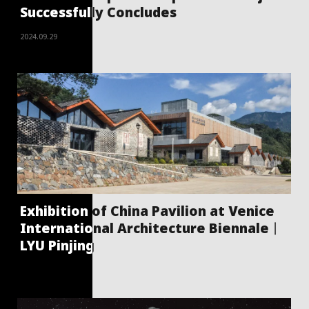
Successfully Concludes
2024.09.29
Exhibition of China Pavilion at Venice
International Architecture Biennale丨
LYU Pinjing