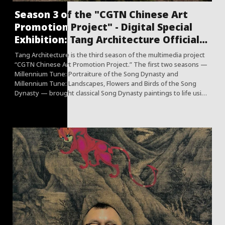
Season 3 of the "CGTN Chinese Art
Promotion Project" - Digital Special
Exhibition: Tang Architecture Officially
Launched
Tang Architecture is the third season of the multimedia project
“CGTN Chinese Art Promotion Project.” The first two seasons —
Millennium Tune: Portraiture of the Song Dynasty and
Millennium Tune: Landscapes, Flowers and Birds of the Song
Dynasty — brought classical Song Dynasty paintings to life using
advanced digital technologies, transforming "silent poetry" into
"vivid images."