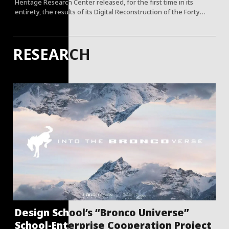
Heritage Research Center released, for the first time in its
entirety, the results of its Digital Reconstruction of the Forty
Scenes of the Old Summer Palace.
RESEARCH
Design School’s “Bronco Universe”
School-Enterprise Cooperation Project