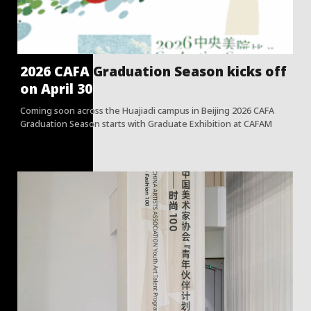
2026 CAFA Graduation Season kicks off
on April 30
Coming soon across the Huajiadi campus in Beijing 2026 CAFA
Graduation Season starts with Graduate Exhibition at CAFAM