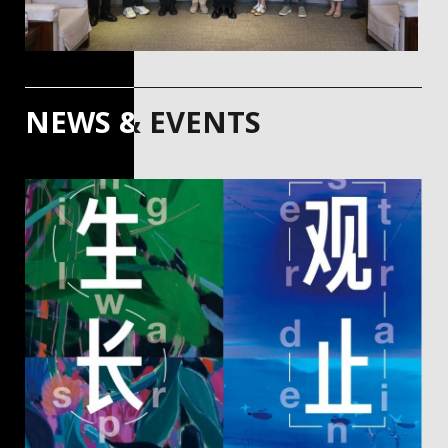
NEWS & EVENTS