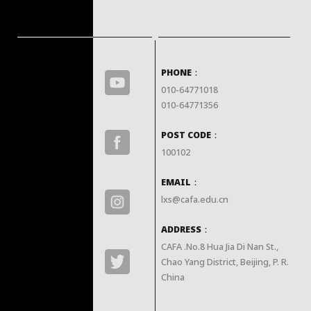
PHONE：
010-64771018

010-64771356
POST CODE：
100102
EMAIL：
lxs@cafa.edu.cn
ADDRESS：
CAFA .No.8 Hua Jia Di Nan St., 
Chao Yang District, Beijing, P. R. 
China