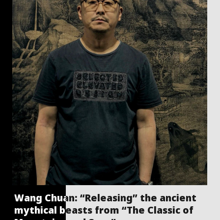
Wang Chuan: “Releasing” the ancient
mythical beasts from “The Classic of