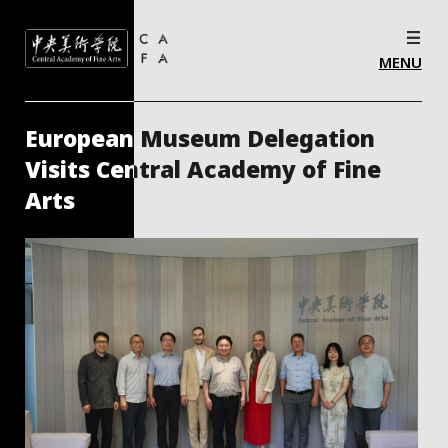
MENU
“Radiant Dialogues: Invitational Exhibition
for Artistic Exchange Between Spain and the
Central Academy of Fine Arts of China”
Opens in Spain