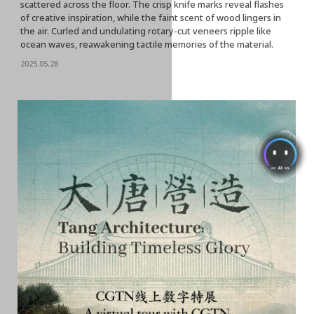
scattered across the floor. The crisp knife marks reveal flashes
of creative inspiration, while the faint scent of wood lingers in
the air. Curled and undulating rotary-cut veneers ripple like
ocean waves, reawakening tactile memories of the material.
2025.05.28