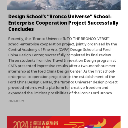
Design School’s “Bronco Universe” School-
Enterprise Cooperation Project Successfully
Concludes
Recently, the “Bronco Universe INTO THE BRONCO-VERSE”
school-enterprise cooperation project, jointly organized by the
Central Academy of Fine Arts (CAFA) Design School and Ford
China Design Center, successfully completed its final review.
Three students from the Travel Innovation Design program at
CAFA presented impressive results after a two-month summer
internship at the Ford China Design Center. As the first school-
enterprise cooperation project since the establishment of the
Ford China Design Center, the “Bronco Universe” design project
provided interns with a platform for creative freedom and
expanded the limitless possibilities of the iconic Ford Bronco.
2024.09.29