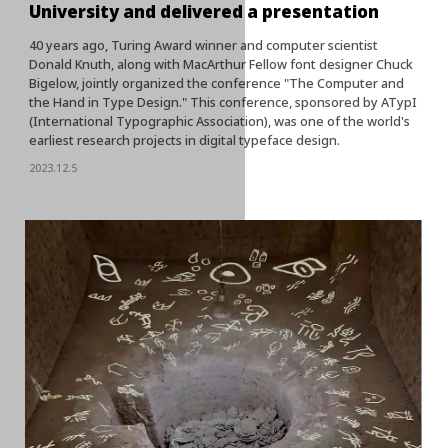
University and delivered a presentation
40 years ago, Turing Award winner and computer scientist
Donald Knuth, along with MacArthur Fellow font designer Chuck
Bigelow, jointly organized the conference "The Computer and
the Hand in Type Design." This conference, sponsored by ATypI
(International Typographic Association), was one of the world's
earliest research projects in digital typeface design.
2023.12.5