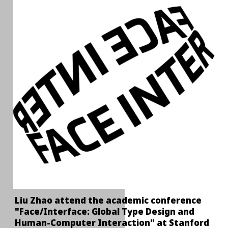
Liu Zhao attend the academic conference
"Face/Interface: Global Type Design and
Human-Computer Interaction" at Stanford