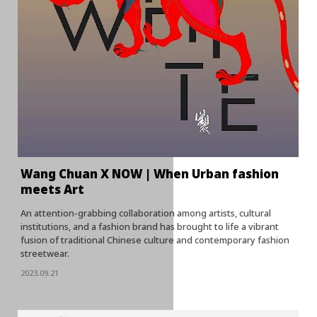
Wang Chuan X NOW | When Urban fashion
meets Art
An attention-grabbing collaboration among artists, cultural
institutions, and a fashion brand has brought to life a vibrant
fusion of traditional Chinese culture and contemporary fashion
streetwear.
2023.09.21