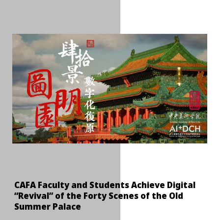
CAFA Faculty and Students Achieve Digital
“Revival” of the Forty Scenes of the Old
Summer Palace