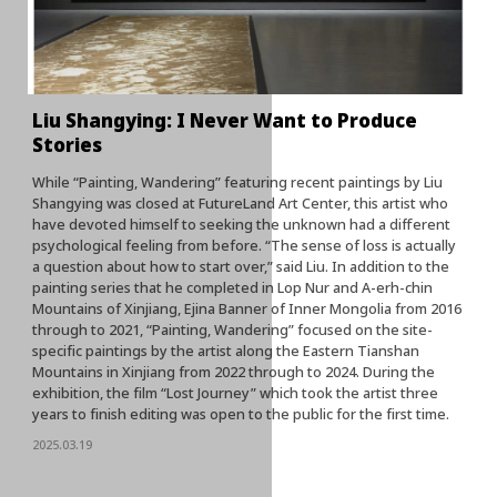
Liu Shangying: I Never Want to Produce
Stories
While “Painting, Wandering” featuring recent paintings by Liu
Shangying was closed at FutureLand Art Center, this artist who
have devoted himself to seeking the unknown had a different
psychological feeling from before. “The sense of loss is actually
a question about how to start over,” said Liu. In addition to the
painting series that he completed in Lop Nur and A-erh-chin
Mountains of Xinjiang, Ejina Banner of Inner Mongolia from 2016
through to 2021, “Painting, Wandering” focused on the site-
specific paintings by the artist along the Eastern Tianshan
Mountains in Xinjiang from 2022 through to 2024. During the
exhibition, the film “Lost Journey” which took the artist three
years to finish editing was open to the public for the first time.
2025.03.19