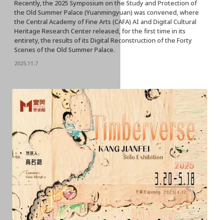
Recently, the 2025 Symposium on the Study and Protection of
the Old Summer Palace (Yuanmingyuan) was convened, where
the Central Academy of Fine Arts (CAFA) AI and Digital Cultural
Heritage Research Center released, for the first time in its
entirety, the results of its Digital Reconstruction of the Forty
Scenes of the Old Summer Palace.
2025.11.7