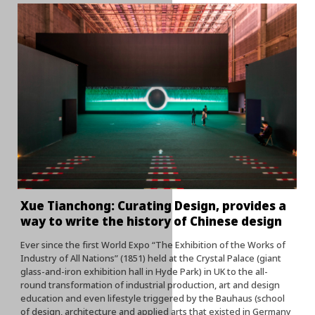
Xue Tianchong: Curating Design, provides a
way to write the history of Chinese design
Ever since the first World Expo “The Exhibition of the Works of
Industry of All Nations” (1851) held at the Crystal Palace (giant
glass-and-iron exhibition hall in Hyde Park) in UK to the all-
round transformation of industrial production, art and design
education and even lifestyle triggered by the Bauhaus (school
of design, architecture and applied arts that existed in Germany