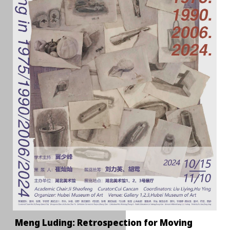
Meng Luding: Retrospection for Moving