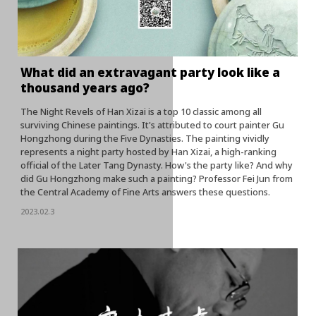
What did an extravagant party look like a
thousand years ago?
The Night Revels of Han Xizai is a top 10 classic among all
surviving Chinese paintings. It's attributed to court painter Gu
Hongzhong during the Five Dynasties. The painting vividly
represents a night party hosted by Han Xizai, a high-ranking
official of the Later Tang Dynasty. How's the party like? And why
did Gu Hongzhong make such a painting? Professor Fei Jun from
the Central Academy of Fine Arts answers these questions.
2023.02.3