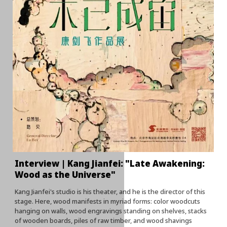
Interview | Kang Jianfei: "Late Awakening:
Wood as the Universe"
Kang Jianfei's studio is his theater, and he is the director of this
stage. Here, wood manifests in myriad forms: color woodcuts
hanging on walls, wood engravings standing on shelves, stacks
of wooden boards, piles of raw timber, and wood shavings