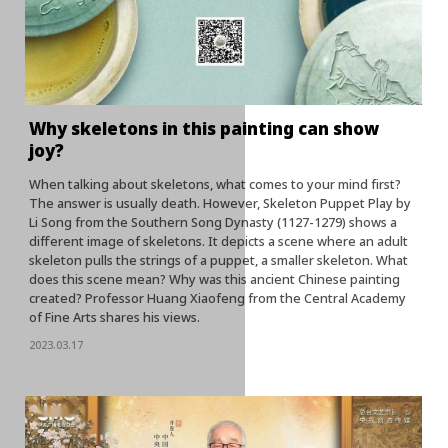
Why skeletons in this painting can show
joy?
When talking about skeletons, what comes to your mind first?
The answer is usually death. However, Skeleton Puppet Play by
Li Song from the Southern Song Dynasty (1127-1279) shows a
different image of skeletons. It depicts a scene where an adult
skeleton pulls the strings of a puppet, a smaller skeleton. What
does this scene mean? Why was this ancient Chinese painting
created? Professor Huang Xiaofeng from the Central Academy
of Fine Arts shares his views.
2023.03.17