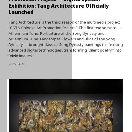
Exhibition: Tang Architecture Officially
Launched
Tang Architecture is the third season of the multimedia project
“CGTN Chinese Art Promotion Project.” The first two seasons —
Millennium Tune: Portraiture of the Song Dynasty and
Millennium Tune: Landscapes, Flowers and Birds of the Song
Dynasty — brought classical Song Dynasty paintings to life using
advanced digital technologies, transforming "silent poetry" into
"vivid images."
2025.04.21