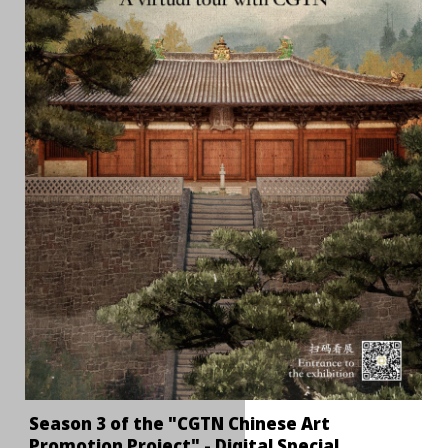
Season 3 of the "CGTN Chinese Art
Promotion Project" - Digital Special