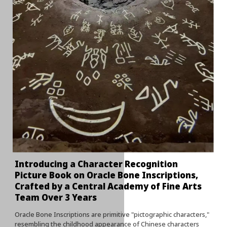
Introducing a Character Recognition
Picture Book on Oracle Bone Inscriptions,
Crafted by a Central Academy of Fine Arts
Team Over 3 Years
Oracle Bone Inscriptions are primitive "pictographic characters,"
resembling the childhood appearance of Chinese characters