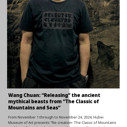
Wang Chuan: “Releasing” the ancient
mythical beasts from “The Classic of
Mountains and Seas”
From November 1 through to November 24, 2024, Hubei
Museum of Art presents “Re-creation: The Classic of Mountains