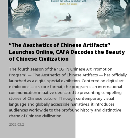
“The Aesthetics of Chinese Artifacts”
Launches Online, CAFA Decodes the Beauty
of Chinese Civilization
The fourth season of the “CGTN Chinese Art Promotion
Program” — The Aesthetics of Chinese Artifacts — has officially
launched as a digital special exhibition. Centered on digital art
exhibitions as its core format, the program is an international
communication initiative dedicated to presenting compelling
stories of Chinese culture. Through contemporary visual
language and globally accessible narratives, it introduces
audiences worldwide to the profound history and distinctive
charm of Chinese civilization.
2026.03.2