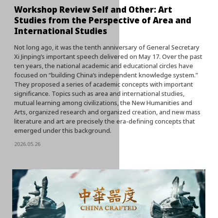
Workshop Review Self and Other: Art
Studies from the Perspective of Area and
International Studies
Not long ago, it was the tenth anniversary of General Secretary
Xi Jinping’s important speech delivered on May 17. Over the past
ten years, the national academic and educational circles have
focused on “building China’s independent knowledge system.”
They proposed a series of academic concepts with important
significance. Topics such as area and international studies,
mutual learning among civilizations, the New Humanities and
Arts, organized research and organized creation, and new mass
literature and art are precisely the era-defining concepts that
emerged under this background.
2026.05.26