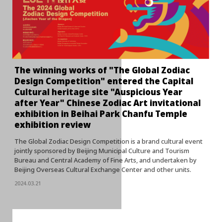
The winning works of "The Global Zodiac
Design Competition" entered the Capital
Cultural heritage site "Auspicious Year
after Year" Chinese Zodiac Art invitational
exhibition in Beihai Park Chanfu Temple
exhibition review
The Global Zodiac Design Competition is a brand cultural event
jointly sponsored by Beijing Municipal Culture and Tourism
Bureau and Central Academy of Fine Arts, and undertaken by
Beijing Overseas Cultural Exchange Center and other units.
2024.03.21