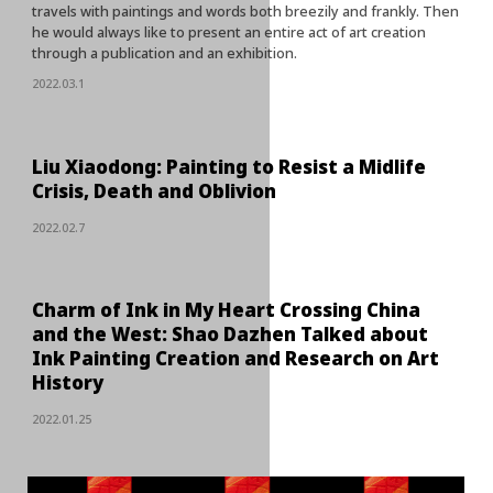
travels with paintings and words both breezily and frankly. Then
he would always like to present an entire act of art creation
through a publication and an exhibition.
2022.03.1
Liu Xiaodong: Painting to Resist a Midlife
Crisis, Death and Oblivion
2022.02.7
Charm of Ink in My Heart Crossing China
and the West: Shao Dazhen Talked about
Ink Painting Creation and Research on Art
History
2022.01.25