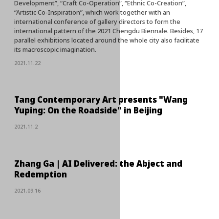
Development”, “Craft Co-Operation”, “Ethnic Co-Creation”,
“Artistic Co-Inspiration”, which work together with an
international conference of gallery directors to form the
international pattern of the 2021 Chengdu Biennale. Besides, 17
parallel exhibitions located around the whole city also facilitate
its macroscopic imagination.
2021.11.22
Tang Contemporary Art presents "Wang
Yuping: On the Roadside" in Beijing
2021.11.2
Zhang Ga | AI Delivered: the Abject and
Redemption
2021.09.16