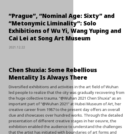
“Prague”, “Nominal Age: Sixty” and
“Metonymic Liminality”: Solo
Exhibitions of Wu Yi, Wang Yuping and
Cai Lei at Song Art Museum
2021.12.22
Chen Shuxia: Some Rebellious
Mentality Is Always There
Diversified exhibitions and activities in the art field of Wuhan
led people to realize that the city was gradually recovering from
the huge collective trauma. “@Wuhan 2021 Chen Shuxia” as an
important part of “@Wuhan 2021” at Hubei Museum of Art, her
creative career from 1987 to the present day offers an overall
clue and showcases over hundred works. Through the detailed
presentation of different creative stages in her oeuvre, the
exhibition enabled the audience to understand the challenges
that the artist has initiated with boundaries of art forms and