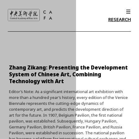
RESEARCH
Zhang Zikang: Presenting the Development
System of Chinese Art, Combining
Technology with Art
Editor’s Note: As a significant international art exhibition with
more than a hundred year’s history, every edition of the Venice
Biennale represents the cutting-edge dynamics of
contemporary art, and predicts the development direction of
art for the future. In 1907, Belgium Pavilion, the first national
pavilion, was established. Subsequently, Hungary Pavilion,
Germany Pavilion, British Pavilion, France Pavilion, and Russia
Pavilion, were established in succession. The national pavilion
has become a platform for international cultural exchange and