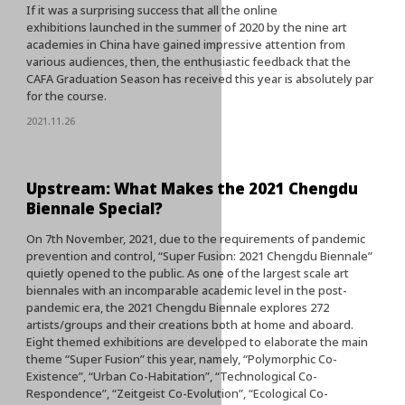
If it was a surprising success that all the online
exhibitions launched in the summer of 2020 by the nine art
academies in China have gained impressive attention from
various audiences, then, the enthusiastic feedback that the
CAFA Graduation Season has received this year is absolutely par
for the course.
2021.11.26
Upstream: What Makes the 2021 Chengdu
Biennale Special?
On 7th November, 2021, due to the requirements of pandemic
prevention and control, “Super Fusion: 2021 Chengdu Biennale”
quietly opened to the public. As one of the largest scale art
biennales with an incomparable academic level in the post-
pandemic era, the 2021 Chengdu Biennale explores 272
artists/groups and their creations both at home and aboard.
Eight themed exhibitions are developed to elaborate the main
theme “Super Fusion” this year, namely, “Polymorphic Co-
Existence”, “Urban Co-Habitation”, “Technological Co-
Respondence”, “Zeitgeist Co-Evolution”, “Ecological Co-