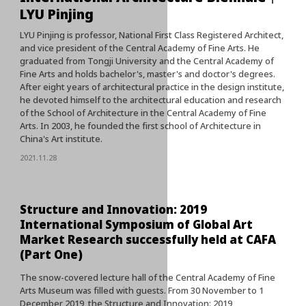
LYU Pinjing
LYU Pinjing is professor, National First Class Registered Architect,
and vice president of the Central Academy of Fine Arts. He
graduated from Tongji University and the Central Academy of
Fine Arts and holds bachelor's, master's and doctor's degrees.
After eight years of architectural practice in the design institute,
he devoted himself to the architectural education and research
of the School of Architecture in the Central Academy of Fine
Arts. In 2003, he founded the first school of Architecture in
China's Art institute.
2021.11.28
Structure and Innovation: 2019
International Symposium of Global Art
Market Research successfully held at CAFA
(Part One)
The snow-covered lecture hall of the Central Academy of Fine
Arts Museum was filled with guests. From 30 November to 1
December 2019, the Structure and Innovation: 2019