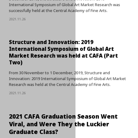
International Symposium of Global Art Market Research was
successfully held at the Central Academy of Fine Arts.
2021.11.26
Structure and Innovation: 2019
International Symposium of Global Art
Market Research was held at CAFA (Part
Two)
From 30 November to 1 December, 2019, Structure and
Innovation: 2019 International Symposium of Global Art Market
Research was held at the Central Academy of Fine Arts.
2021.11.26
2021 CAFA Graduation Season Went
Viral, and Were They the Luckier
Graduate Class?