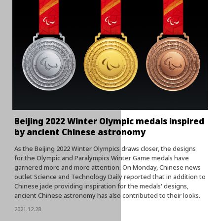
Beijing 2022 Winter Olympic medals inspired
by ancient Chinese astronomy
As the Beijing 2022 Winter Olympics draws closer, the designs
for the Olympic and Paralympics Winter Game medals have
garnered more and more attention. On Monday, Chinese news
outlet Science and Technology Daily reported that in addition to
Chinese jade providing inspiration for the medals' designs,
ancient Chinese astronomy has also contributed to their looks.
2021.12.28