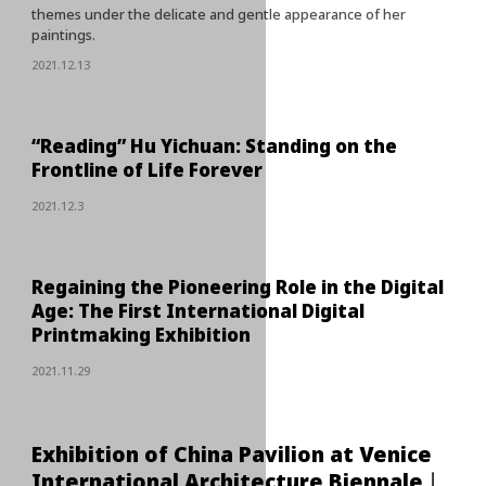
themes under the delicate and gentle appearance of her
paintings.
2021.12.13
“Reading” Hu Yichuan: Standing on the
Frontline of Life Forever
2021.12.3
Regaining the Pioneering Role in the Digital
Age: The First International Digital
Printmaking Exhibition
2021.11.29
Exhibition of China Pavilion at Venice
International Architecture Biennale丨