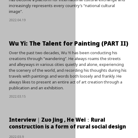
increasingly represents every country’s “national cultural
image”.
2022.04.19
Wu Yi: The Talent for Painting (PART II)
Over the past two decades, Wu Yi has been conducting his
creations through “wandering”. He always roams the streets
and alleyways in various cities quietly and alone, experiencing
the scenery of the world, and recording his thoughts during his
travels with paintings and words both loosely and frankly. He
always likes to present an entire act of art creation through a
publication and an exhibition.
2022.03.15
Interview｜Zuo Jing , He Wei：Rural
construction is a form of rural social design
2022.03.9