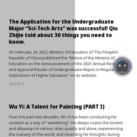
The Application for the Undergraduate
Major “Sci-Tech Arts” was successful! Qiu
Zhijie told about 30 things you need to
know.
On February 24, 2022, Ministry of Education of The People’s
Republic of China published the “Notice of the Ministry of
Education on the Announcement of the 2021 Annual Recording
and Approval Results of Undergraduate Majors in Regular
Institutions of Higher Education” on its website.
2022.03.3
Wu Yi: A Talent for Painting (PART I)
Over the past two decades, Wu Yi has been conducting his
creation as a way of “wandering”. He always roams the streets
and alleyways in various cities quietly and alone, experiencing
the scenery of the world, and recording his thoughts during