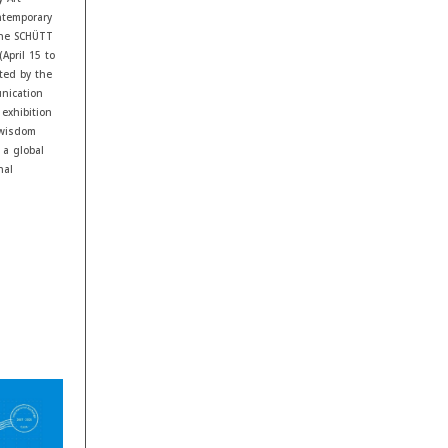
ontemporary
 the SCHÜTT
April 15 to
rted by the
nication
exhibition
 wisdom
 a global
nal