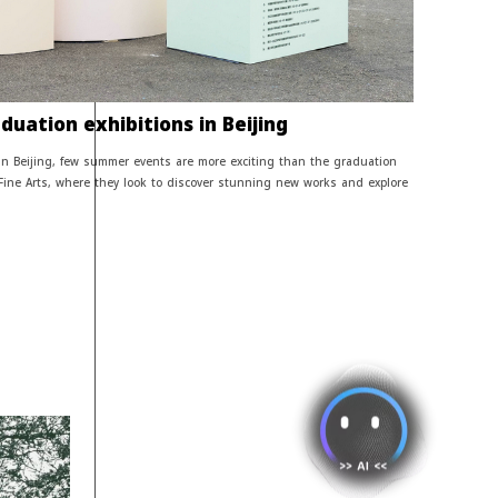
uation exhibitions in Beijing
 in Beijing, few summer events are more exciting than the graduation
 Fine Arts, where they look to discover stunning new works and explore