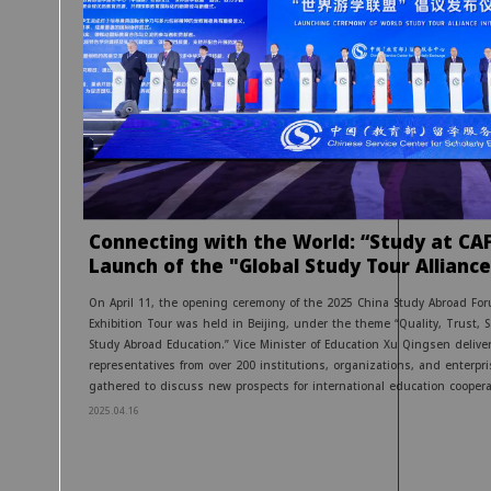
Connecting with the World: “Study at CA
Launch of the "Global Study Tour Alliance
On April 11, the opening ceremony of the 2025 China Study Abroad For
Exhibition Tour was held in Beijing, under the theme “Quality, Trust, 
Study Abroad Education.” Vice Minister of Education Xu Qingsen delive
representatives from over 200 institutions, organizations, and enterpr
gathered to discuss new prospects for international education coopera
2025.04.16