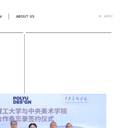
N
ABOUT US
中
APPLY