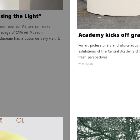
sing the Light”
been opened. Visitors can make
mepage of CAFA Art Museum
Academy kicks off grad
Museum has a quota on daily visit. It
For art professionals and aficionados
exhibitions of the Central Academy of
fresh perspectives.
2025.04.29