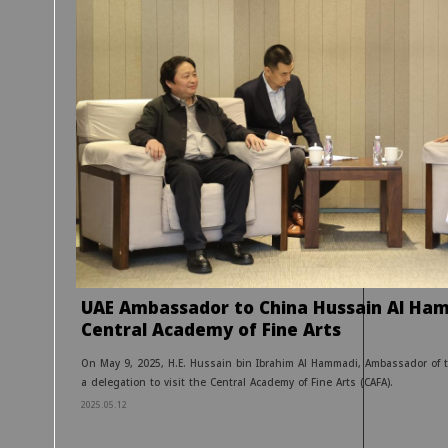
UAE Ambassador to China Hussain Al Ham
Central Academy of Fine Arts
On May 9, 2025, H.E. Hussain bin Ibrahim Al Hammadi, Ambassador of t
a delegation to visit the Central Academy of Fine Arts (CAFA).
2025.05.12