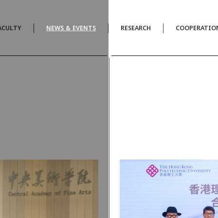
ACULTY
NEWS & EVENTS
RESEARCH
COOPERATIO