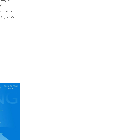
f
xhibition
 19, 2025