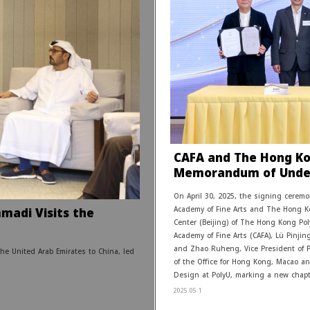
CAFA and The Hong Kon
Memorandum of Unde
On April 30, 2025, the signing cere
madi Visits the
Academy of Fine Arts and The Hong Ko
Center (Beijing) of The Hong Kong Pol
Academy of Fine Arts (CAFA), Lü Pinjing
and Zhao Ruheng, Vice President of 
he United Arab Emirates to China, led
of the Office for Hong Kong, Macao and
Design at PolyU, marking a new chapte
2025.05.1