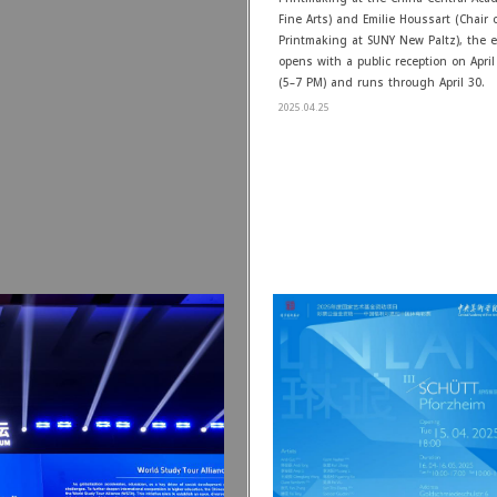
Fine Arts) and Emilie Houssart (Chair o
Printmaking at SUNY New Paltz), the e
opens with a public reception on April
(5–7 PM) and runs through April 30.
2025.04.25