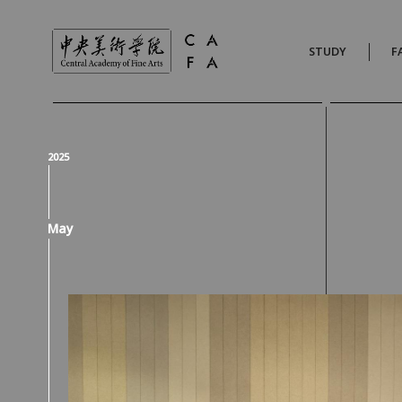
STUDY
F
2025
May