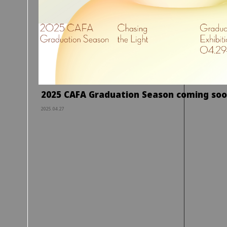
2025 CAFA Graduation Season coming so
2025.04.27