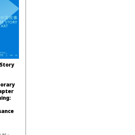
 Story
porary
apter
ing:
sance
 Art –