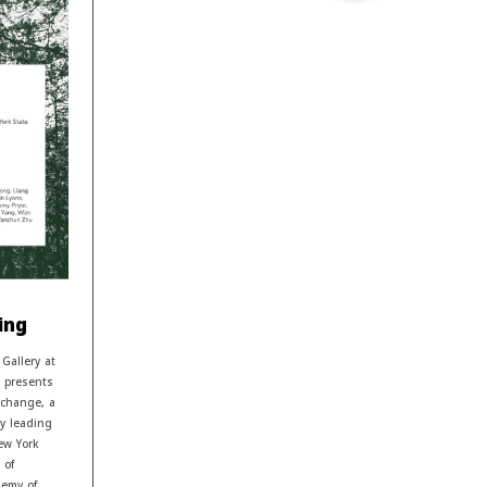
ing
Gallery at
y presents
xchange, a
by leading
ew York
 of
demy of