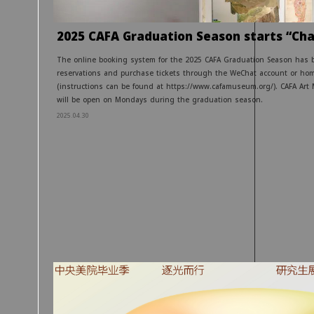
2025 CAFA Graduation Season starts “Cha
The online booking system for the 2025 CAFA Graduation Season has 
reservations and purchase tickets through the WeChat account or ho
(instructions can be found at https://www.cafamuseum.org/). CAFA Art 
will be open on Mondays during the graduation season.
2025.04.30