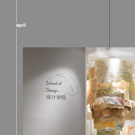
April