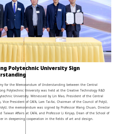
g Polytechnic University Sign
rstanding
mony for the Memorandum of Understanding between the Central
ng Polytechnic University was held at the Creative Technology R&D
ytechnic University. Witnessed by Lin Mao, President of the Central
, Vice President of CAFA, Lam Tai-fai, Chairman of the Council of PolyU,
PolyU, the memorandum was signed by Professor Wang Chuan, Director
 Taiwan Affairs at CAFA, and Professor Li Kinjap, Dean of the School of
r in deepening cooperation in the fields of art and design.