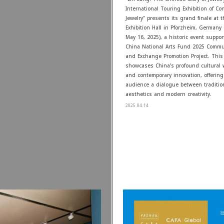
International Touring Exhibition of C
Jewelry" presents its grand finale at
Exhibition Hall in Pforzheim, Germany (
May 16, 2025), a historic event suppo
China National Arts Fund 2025 Commu
and Exchange Promotion Project. This 
showcases China’s profound cultural
and contemporary innovation, offering
audience a dialogue between traditio
aesthetics and modern creativity.
2025.04.14