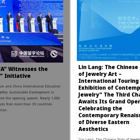
Lin Lang: The Chinese
FA” Witnesses the
of Jewelry Art –
" Initiative
International Touring
Exhibition of Contem
um and China International Education
Safety: Sustainable Development in
Jewelry" The Third Ch
red the opening speech. Nearly 1,000
Awaits Its Grand Open
ises from more than 30 countries
Celebrating the
tion.
Contemporary Renais
of Diverse Eastern
Aesthetics
"Lin Lang: The Chinese Story of Jewelry