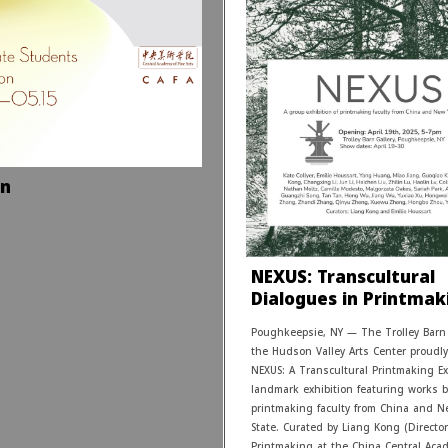
on
NEXUS: Transcultural
Dialogues in Printmak
Poughkeepsie, NY — The Trolley Barn 
the Hudson Valley Arts Center proudl
NEXUS: A Transcultural Printmaking E
landmark exhibition featuring works 
printmaking faculty from China and N
State. Curated by Liang Kong (Director
Printmaking at the China Central Aca