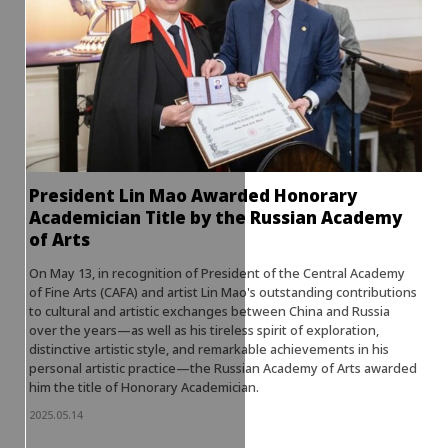
President Lin Mao Awarded Honorary
Academician Title by the Russian Academy
of Arts
On May 13, in recognition of President of the Central Academy
of Fine Arts (CAFA) and artist Lin Mao's outstanding contributions
to cultural and artistic exchanges between China and Russia
over the years—as well as his tireless spirit of exploration,
distinctive artistic style, and remarkable achievements in his
personal artistic practice—the Russian Academy of Arts awarded
him the title of Honorary Academician.
2025.05.14