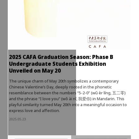
2025 CAFA Graduation Season: Phase B
Undergraduate Students Exhibition
Unveiled on May 20
The unique charm of May 20th symbolizes a contemporary
Chinese Valentine’s Day, deeply rooted in the phonetic
resemblance between the numbers “5-2-0” (wǔ èr líng, 五二零)
and the phrase “I love you” (wǒ ài nǐ, 我爱你) in Mandarin. This
playful similarity turned May 20th into a meaningful occasion to
express love and affection.
2025.05.23