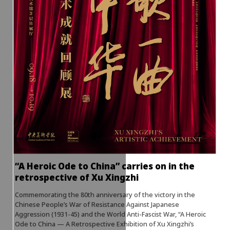
“A Heroic Ode to China” carries on in the
retrospective of Xu Xingzhi
Commemorating the 80th anniversary of the victory in the
Chinese People’s War of Resistance Against Japanese
Aggression (1931-45) and the World Anti-Fascist War, “A Heroic
Ode to China — A Retrospective Exhibition of Xu Xingzhi’s