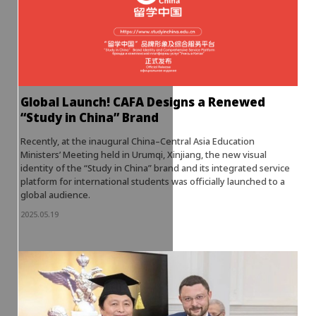
Global Launch! CAFA Designs a Renewed
“Study in China” Brand
Recently, at the inaugural China–Central Asia Education
Ministers’ Meeting held in Urumqi, Xinjiang, the new visual
identity of the “Study in China” brand and its integrated service
platform for international students was officially launched to a
global audience.
2025.05.19