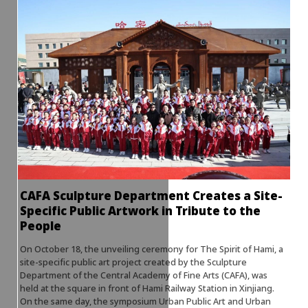
CAFA Sculpture Department Creates a Site-
Specific Public Artwork in Tribute to the
People
On October 18, the unveiling ceremony for The Spirit of Hami, a
site-specific public art project created by the Sculpture
Department of the Central Academy of Fine Arts (CAFA), was
held at the square in front of Hami Railway Station in Xinjiang.
On the same day, the symposium Urban Public Art and Urban