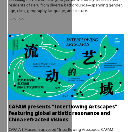
residents of Peru from diverse backgrounds—spanning gender,
age, class, geography, language, and culture.
2025.07.27
CAFAM presents “Interflowing Artscapes”
featuring global artistic resonance and
China refracted visions
CAFA Art Museum unveiled “Interflowing Artscapes: CAFAM