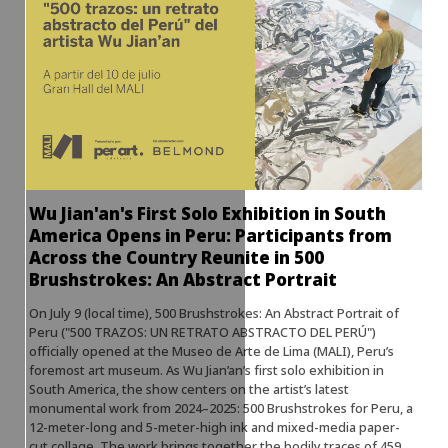
Wu Jian'an's First Solo Exhibition in South
America Opens in Peru: Participants from
Across the Country Reunite in 500
Brushstrokes: An Abstract Portrait
On July 9 (local time), 500 Brushstrokes: An Abstract Portrait of
Peru ("500 TRAZOS: UN RETRATO ABSTRACTO DEL PERÚ")
officially opened at the Museo de Arte de Lima (MALI), Peru’s
foremost art museum. As Wu Jian’an’s first solo exhibition in
South America, the show centers on the artist’s latest
monumental work from 2024–2025: 500 Brushstrokes for Peru, a
12-meter-long and 5-meter-high ink and mixed-media paper-
cut collage. The work brings together the bodily traces of 459