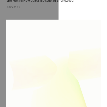
the Fuminli New Cultural District in Zhengzhou.
2025.06.25