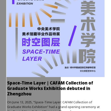
Space-Time Layer | CAFAM Collection of
Graduate Works Exhibition debuted in
Zhengzhou
On June 13, 2025, “Space-Time Layer: CAFAM Collection of
Graduate Works Exhibition” had a grand opening ceremony at