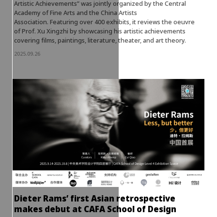
Artistic Achievements” was jointly organized by the Central
Academy of Fine Arts and the China Artists
Association. Featuring over 400 exhibits, it reviews the oeuvre
of Prof. Xu Xingzhi by showcasing his artistic achievements
covering films, paintings, literature, theater, and art theory.
2025.09.26
Dieter Rams’ first Asian retrospective
makes debut at CAFA School of Design