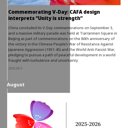
Commemorating V-Day: CAFA design
interprets “Unity is strength”
China concluded its V-Day commemorations on September 3,
and a massive military parade was held at Tian’anmen Square in
Beijing as part of commemorations on the 80th anniversary of
the victory in the Chinese People’s War of Resistance Against
Japanese Aggression (1931-45) and the World Anti-Fascist War,
pledging to pursue a path of peaceful development in a world
fraught with turbulence and uncertainty.
2025.09.3
August