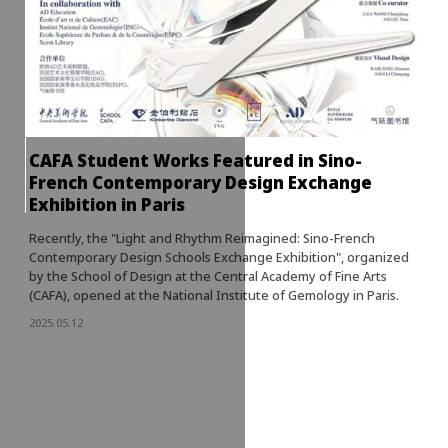
CAFA Student Works Featured in Sino-
French Contemporary Design Exchange
Exhibition in Paris
Recently, the "Light and Rhythm Reimagined: Sino-French
Contemporary Design Schools Exchange Exhibition", organized
by the School of Design at the Central Academy of Fine Arts
(CAFA), opened at the National Institute of Gemology in Paris.
2025.05.12