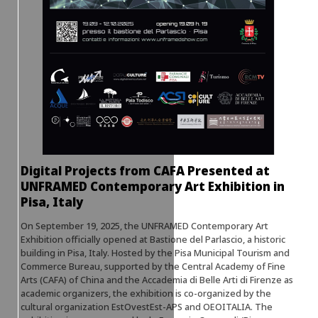
Digital Projects from CAFA Presented at
UNFRAMED Contemporary Art Exhibition in
Pisa, Italy
On September 19, 2025, the UNFRAMED Contemporary Art
Exhibition officially opened at Bastione del Parlascio, a historic
building in Pisa, Italy. Hosted by the Pisa Municipal Tourism and
Commerce Bureau, supported by the Central Academy of Fine
Arts (CAFA) of China and the Accademia di Belle Arti di Firenze as
academic organizers, the exhibition is co-organized by the
cultural organization EstOvestEst-APS and OEOITALIA. The