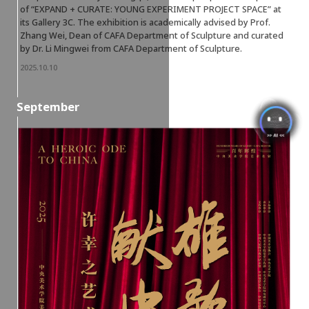
of “EXPAND + CURATE: YOUNG EXPERIMENT PROJECT SPACE” at
its Gallery 3C. The exhibition is academically advised by Prof.
Zhang Wei, Dean of CAFA Department of Sculpture and curated
by Dr. Li Mingwei from CAFA Department of Sculpture.
2025.10.10
September