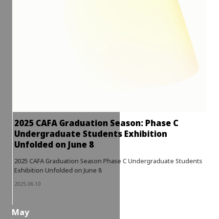
2025 CAFA Graduation Season: Phase C
Undergraduate Students Exhibition
Unfolded on June 8
2025 CAFA Graduation Season Phase C Undergraduate Students
Exhibition Unfolded on June 8
2025.06.10
May