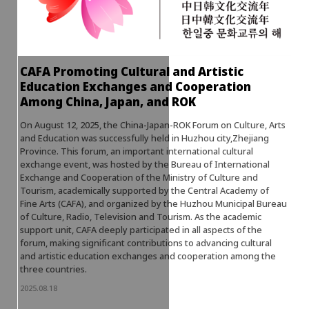
CAFA Promoting Cultural and Artistic
Education Exchanges and Cooperation
Among China, Japan, and ROK
On August 12, 2025, the China-Japan-ROK Forum on Culture, Arts
and Education was successfully held in Huzhou city,Zhejiang
Province. This forum, an important international cultural
exchange event, was hosted by the Bureau of International
Exchange and Cooperation of the Ministry of Culture and
Tourism, academically supported by the Central Academy of
Fine Arts (CAFA), and organized by the Huzhou Municipal Bureau
of Culture, Radio, Television and Tourism. As the academic
support unit, CAFA deeply participated in all aspects of the
forum, making significant contributions to advancing cultural
and artistic education exchanges and cooperation among the
three countries.
2025.08.18