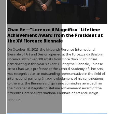
Chao Ge—"Lorenzo il Magnifico" Lifetime
Achievement Award from the President at
the XV Florence Biennale
On October 18, 2025, the fifteenth Florence International
Biennale of Art and Design opened at the Fortezza da Basso in
Florence, with over 600 artists from more than 80 countries
participating in this year's event. During the Biennale, Chinese
artist Chao Ge, a professor at the Central Academy of Fine Arts,
was recognized as an outstanding representative in the field of
international painting. In acknowledgment of his contributions
to the arts, the Biennale's organizing committee awarded him
the "Lorenzo il Magnifico" Lifetime Achievement Award of the
fifteenth Florence International Biennale of Art and Design.
2025.10.28