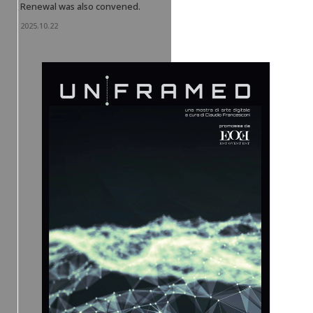
Renewal was also convened.
2025.10.22