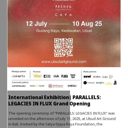
International Exhibition| PARALLELS:
LEGACIES IN FLUX Grand Opening
The opening ceremony of “PARALLELS: LEGACIES IN FLUX” was
unveiled on the afternoon of July 11, 2025, at Ubud Art Ground
in Bali. Invited by the Satya Djaya Raya Foundation, the