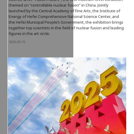
themed on “controllable nuclear fusion” in China. Jointly
launched by the Central Academy of Fine Arts, the Institute of
Energy of Hefei Comprehensive National Science Center, and
the Hefei Municipal People’s Government, the exhibition brings
together top scientists in the field of nuclear fusion and leading
figures in the art circle.
2025.09.19