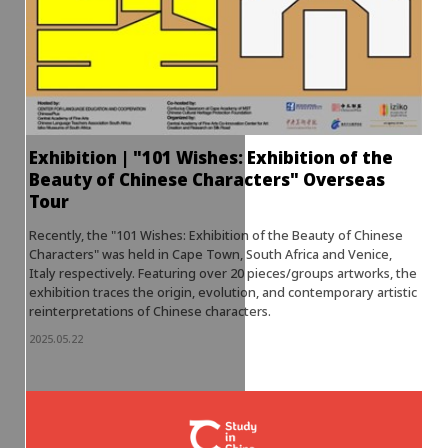
Exhibition | "101 Wishes: Exhibition of the
Beauty of Chinese Characters" Overseas
Tour
Recently, the "101 Wishes: Exhibition of the Beauty of Chinese
Characters" was held in Cape Town, South Africa and Venice,
Italy respectively. Featuring over 20 pieces/groups artworks, the
exhibition traces the origin, evolution, and contemporary artistic
reinterpretations of Chinese characters.
2025.05.22