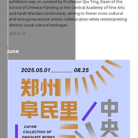
exhibition was co-curated by Professor Qiu Ting, Dean of the
School of Chinese Painting at the Central Academy of Fine Arts
and Farah Wardani (Indonesia), aiming to foster cross-cultural
and intergenerational artistic collaboration while reinterpreting
distinct visual cultural heritages.
2025.07.20
June