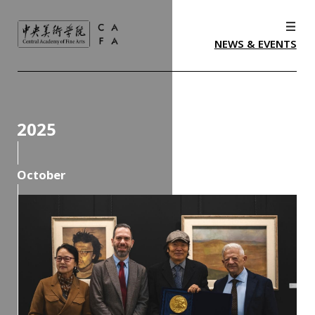
NEWS & EVENTS
2025
October