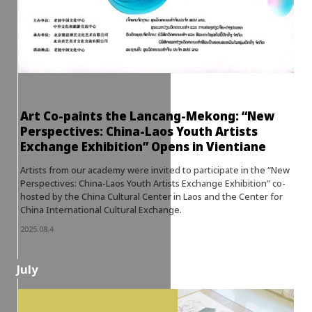
Art Co-paints the Lancang-Mekong: “New
Perspectives: China-Laos Youth Artists
Exchange Exhibition” Opens in Vientiane
Artists from our academy were invited to participate in the “New
Perspectives: China-Laos Youth Artists Exchange Exhibition” co-
hosted by the China Cultural Center in Laos and the Center for
China International Cultural Exchange.
2025.08.4
July