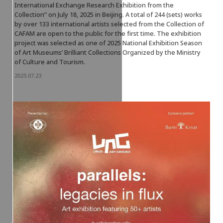
International Exchange Research Exhibition from the
Collection” on July 18, 2025 in Beijing. A total of 244 (sets) works
by over 133 international artists selected from the Collection of
CAFAM are open to the public for the first time. The exhibition
project was selected as one of 2025 National Exhibition Season
of Art Museums’ Brilliant Collections Organized by the Ministry
of Culture and Tourism.
2025.07.23