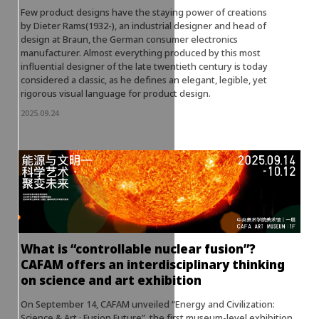
Few product designs have the staying power of creations
by Dieter Rams(1932-), an industrial designer and head of
design at Braun, the German consumer electronics
manufacturer. Almost everything produced by this most
influential designer of the late twentieth century is today
considered a classic, as he defines an elegant, legible, yet
rigorous visual language for product design.
2025.09.24
What is “controllable nuclear fusion”?
CAFAM offers an interdisciplinary thinking
on science and art exhibition
On September 14, CAFAM unveiled “Energy and Civilization:
Science & Art · Fusion Future”, the first museum-level exhibition