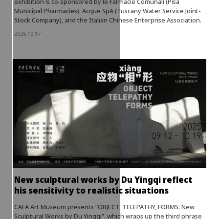
exhibition is co-sponsored by le Farmacie Comunali (Pisa
Municipal Pharmacies), Acque SpA (Tuscany Water Service Joint-
Stock Company), and the Italian Chinese Enterprise Association.
2025.10.17
New sculptural works by Du Yingqi reflect
his sensitivity to realistic situations
CAFA Art Museum presents “OBJECT, TELEPATHY, FORMS: New
Sculptural Works by Du Yingqi”, which wraps up the third phrase