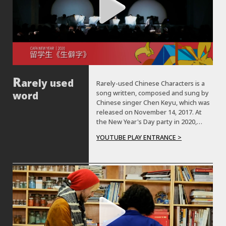
arely used
Rarely-used Chinese Characters is a
song written, composed and sung by
word
Chinese singer Chen Keyu, which was
released on November 14, 2017. At
the New Year's Day party in 2020,
students from Germany, Thailand,
YOUTUBE PLAY ENTRANCE >
Japan, South Korea, Haiti, Algeria,
Ireland and other countries
performed a dance based on the
song.