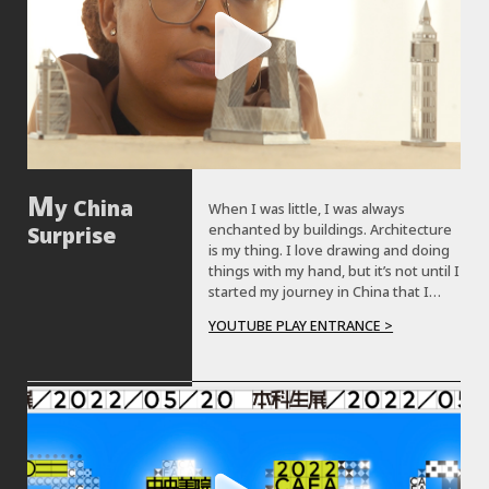
y China
When I was little, I was always
enchanted by buildings. Architecture
Surprise
is my thing. I love drawing and doing
things with my hand, but it’s not until I
started my journey in China that I
realize Chinese architecture has so
YOUTUBE PLAY ENTRANCE >
many things to offer. My name is Edna
Blaise. My Chinese name is Dai Na. I
am studying architecture at Central
Academy of Fine Arts. Before coming
to China, I was always fascinated by
the buildings, the old buildings they
have here. I thought they still have
those beautiful buildings like I could