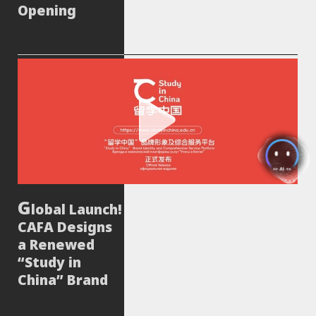
Opening
lobal Launch!
CAFA Designs
a Renewed
“Study in
China” Brand