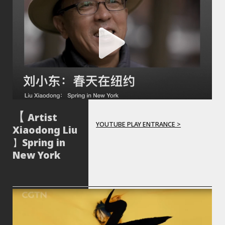
Artist
YOUTUBE PLAY ENTRANCE >
Xiaodong Liu
】Spring in
New York