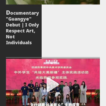
ocumentary
"Guangye"
Debut | I Only
Respect Art,
Not
Individuals