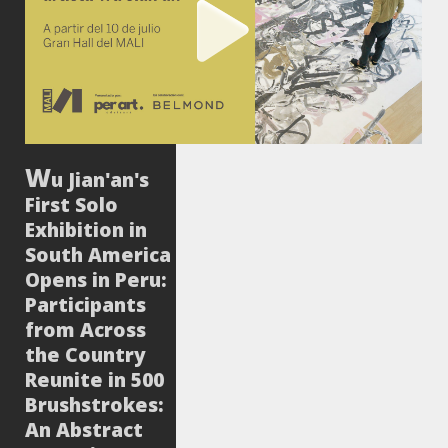
u Jian'an's
First Solo
Exhibition in
South America
Opens in Peru:
Participants
from Across
the Country
Reunite in 500
Brushstrokes:
An Abstract