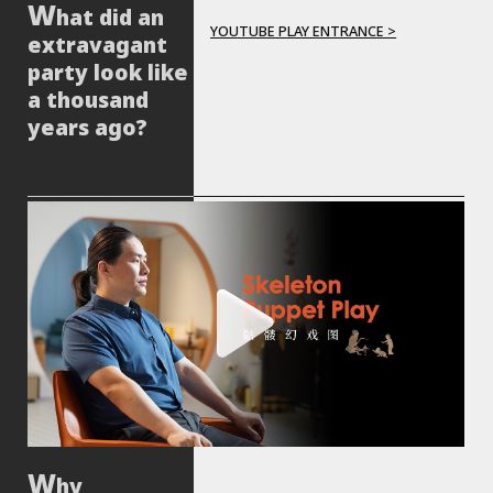
hat did an
YOUTUBE PLAY ENTRANCE >
extravagant
party look like
a thousand
years ago?
hy