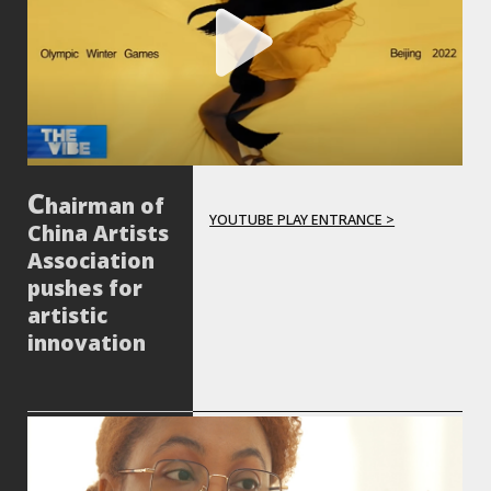
hairman of
YOUTUBE PLAY ENTRANCE >
China Artists
Association
pushes for
artistic
innovation