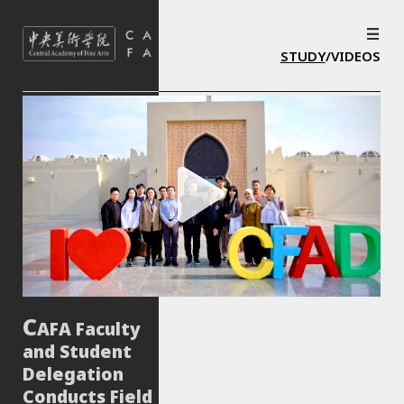
STUDY
/VIDEOS
AFA Faculty
and Student
Delegation
Conducts Field