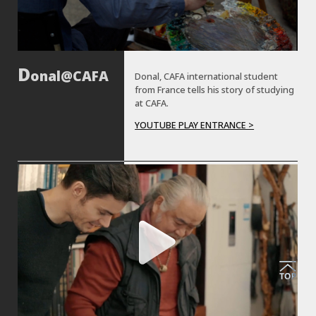
onal@CAFA
Donal, CAFA international student
from France tells his story of studying
at CAFA.
YOUTUBE PLAY ENTRANCE >