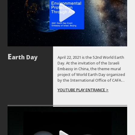
arth Day
April 22, 2021 is the 52nd World Earth
Day. At the invitation of the Israeli
Embassy in China, the theme mural
project of World Earth Day organized
by the International Office of CAFA
was completed by the teachers and
YOUTUBE PLAY ENTRANCE >
students from CAFA’s mural painting
department in the Israeli Embassy in
China on April 19.