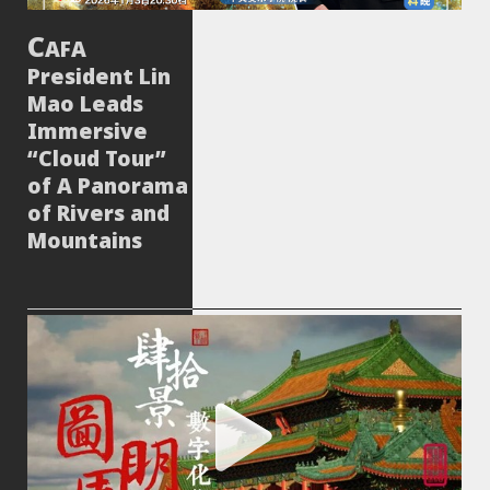
AFA
President Lin
Mao Leads
Immersive
“Cloud Tour”
of A Panorama
of Rivers and
Mountains