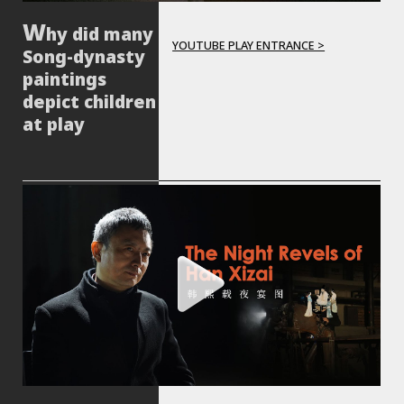
hy did many
YOUTUBE PLAY ENTRANCE >
Song-dynasty
paintings
depict children
at play