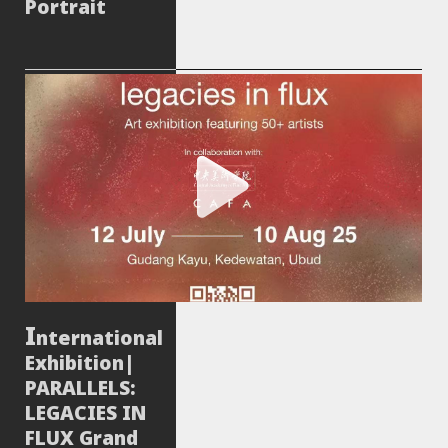
Portrait
nternational
Exhibition|
PARALLELS:
LEGACIES IN
FLUX Grand