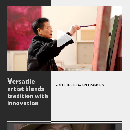
ersatile
YOUTUBE PLAY ENTRANCE >
artist blends
tradition with
innovation