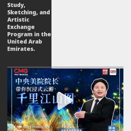
Study,
Sketching, and
Artistic
Exchange
Program in the
United Arab
Emirates.