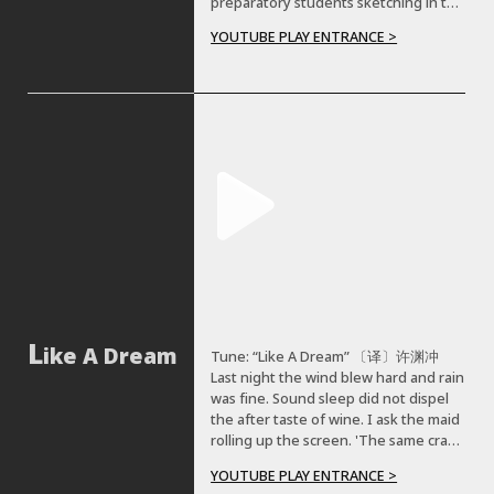
preparatory students sketching in the
to try to combine old and modern
suburbs of Beijing from 2019 to 2021.
architecture together. And I feel like
YOUTUBE PLAY ENTRANCE >
we can still learn from these, and
imply them in our modern technology
to come up with something more
interesting.
ike A Dream
Tune: “Like A Dream” 〔译〕许渊冲
Last night the wind blew hard and rain
was fine. Sound sleep did not dispel
the after taste of wine. I ask the maid
rolling up the screen. 'The same crab-
apple tree' she says, 'was seen.' “But
YOUTUBE PLAY ENTRANCE >
don't you know O don't you know