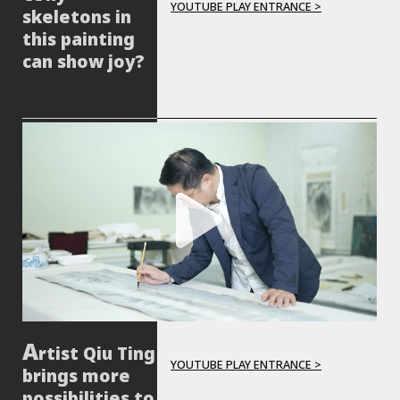
YOUTUBE PLAY ENTRANCE >
skeletons in
this painting
can show joy?
rtist Qiu Ting
YOUTUBE PLAY ENTRANCE >
brings more
possibilities to