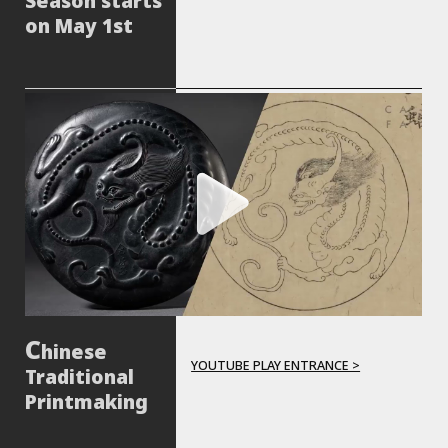
Season starts
on May 1st
hinese
YOUTUBE PLAY ENTRANCE >
Traditional
Printmaking