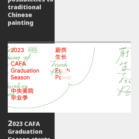
traditional
Chinese
painting
023 CAFA
Graduation