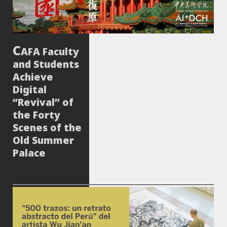
AFA Faculty
and Students
Achieve
Digital
“Revival” of
the Forty
Scenes of the
Old Summer
Palace