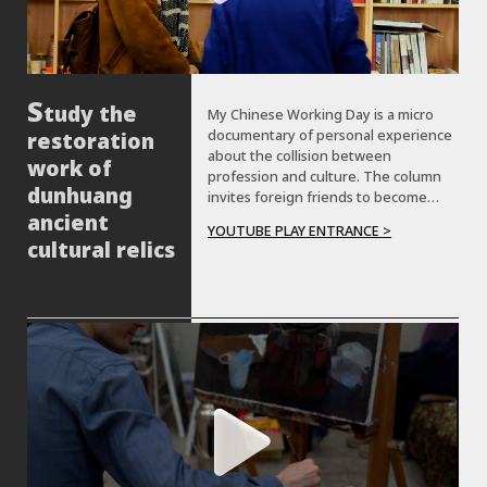
tudy the
My Chinese Working Day is a micro
documentary of personal experience
restoration
about the collision between
work of
profession and culture. The column
dunhuang
invites foreign friends to become
&quot;great experiencers&quot; to
ancient
YOUTUBE PLAY ENTRANCE >
different cities in China, serving as a
cultural relics
different professional, and working
together with other Chinese
&quot;colleagues&quot; to complete
the tasks with traditional Chinese
culture and entertainment.