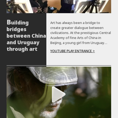
uilding
Art has always been a bridge to
create greater dialogue between
bridges
civilizations. At the prestigious Central
between China
Academy of Fine Arts of China in
and Uruguay
Beijing, a young girl from Uruguay
who is training to become an artist
through art
YOUTUBE PLAY ENTRANCE >
introduces us to her work and shares
her personal experiences.Let's meet
her!