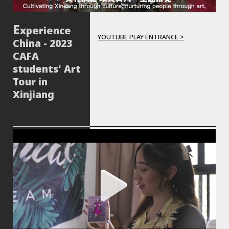
xperience
YOUTUBE PLAY ENTRANCE >
China - 2023
CAFA
students' Art
Tour in
Xinjiang