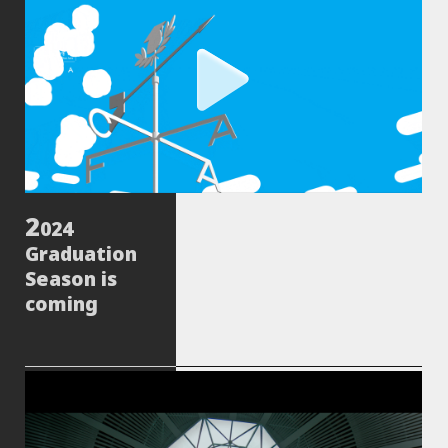
024
Graduation
Season is
coming