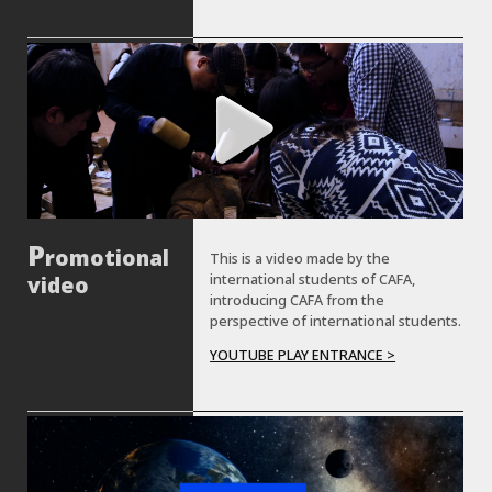
The red should languish and the
green must grow.
romotional
This is a video made by the
international students of CAFA,
video
introducing CAFA from the
perspective of international students.
YOUTUBE PLAY ENTRANCE >