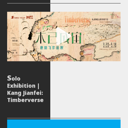
olo
Exhibition |
Kang Jianfei:
Timberverse