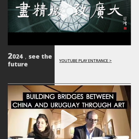
024，see the
YOUTUBE PLAY ENTRANCE >
future