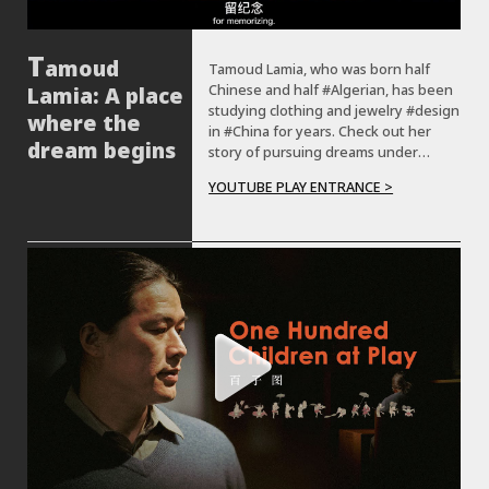
amoud
Tamoud Lamia, who was born half
Chinese and half #Algerian, has been
Lamia: A place
studying clothing and jewelry #design
where the
in #China for years. Check out her
dream begins
story of pursuing dreams under
unique cultural identity.
YOUTUBE PLAY ENTRANCE >