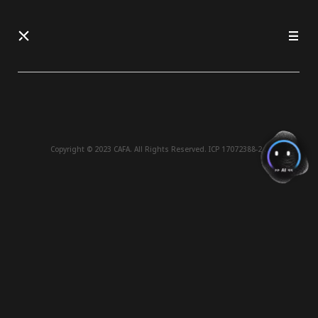
Copyright © 2023 CAFA. All Rights Reserved.
ICP 17072388-2 .